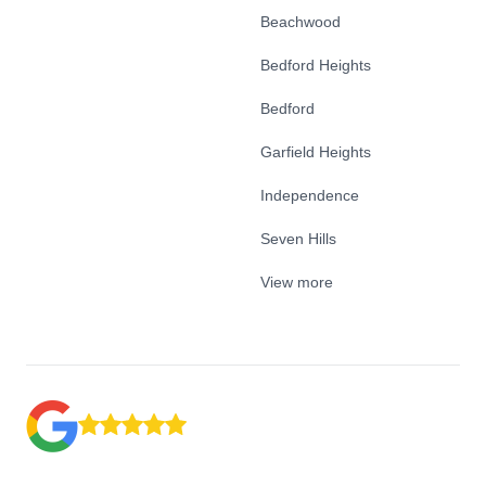
Beachwood
Bedford Heights
Bedford
Garfield Heights
Independence
Seven Hills
View more