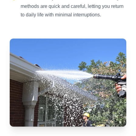
methods are quick and careful, letting you return
to daily life with minimal interruptions.