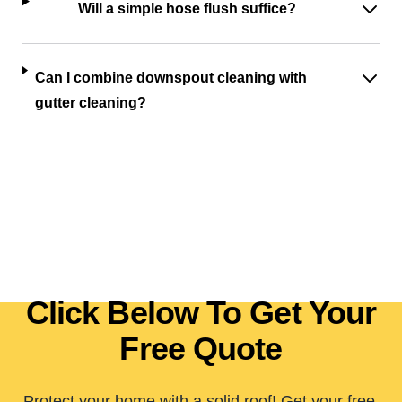
Will a simple hose flush suffice?
Can I combine downspout cleaning with
gutter cleaning?
Click Below To Get Your
Free Quote
Protect your home with a solid roof! Get your free,