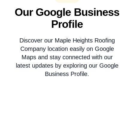
Our Google Business
Profile
Discover our Maple Heights Roofing
Company location easily on Google
Maps and stay connected with our
latest updates by exploring our Google
Business Profile.