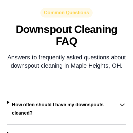
Common Questions
Downspout Cleaning
FAQ
Answers to frequently asked questions about
downspout cleaning in Maple Heights, OH.
How often should I have my downspouts
cleaned?