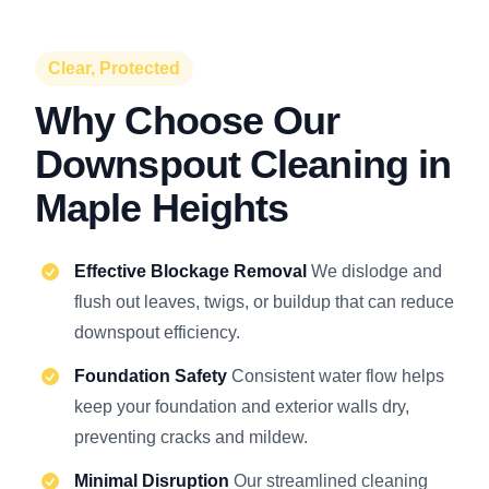
Clear, Protected
Why Choose Our
Downspout Cleaning in
Maple Heights
Effective Blockage Removal
We dislodge and
flush out leaves, twigs, or buildup that can reduce
downspout efficiency.
Foundation Safety
Consistent water flow helps
keep your foundation and exterior walls dry,
preventing cracks and mildew.
Minimal Disruption
Our streamlined cleaning