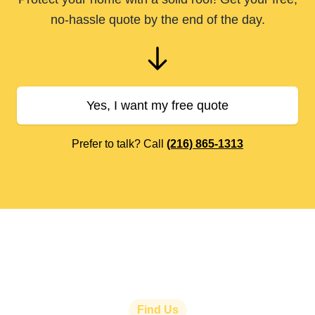
no-hassle quote by the end of the day.
Yes, I want my free quote
Prefer to talk? Call
(216) 865-1313
Find Us