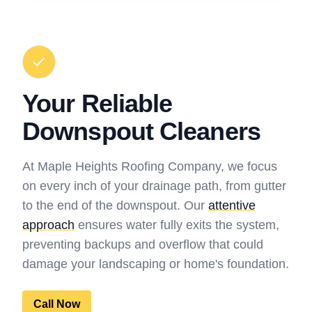
Your Reliable
Downspout Cleaners
At Maple Heights Roofing Company, we focus
on every inch of your drainage path, from gutter
to the end of the downspout. Our
attentive
approach
ensures water fully exits the system,
preventing backups and overflow that could
damage your landscaping or home's foundation.
Call Now