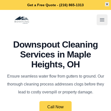
Di
Get a Free Quote - (216) 865-1313
Maple Heights Roofing Company
Open
Downspout Cleaning
Services in Maple
Heights, OH
Ensure seamless water flow from gutters to ground. Our
thorough cleaning process addresses clogs before they
lead to costly overspill or property damage.
Call Now