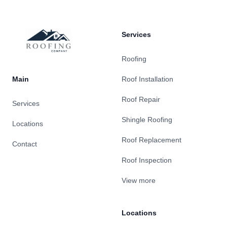
Services
Roofing
Main
Roof Installation
Roof Repair
Services
Shingle Roofing
Locations
Roof Replacement
Contact
Roof Inspection
View more
Locations