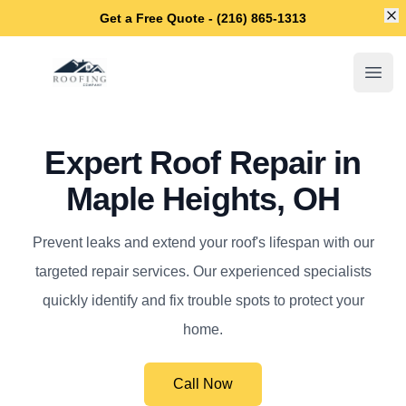
Di
Get a Free Quote - (216) 865-1313
Maple Heights Roofing Company
Open
Expert Roof Repair in
Maple Heights, OH
Prevent leaks and extend your roof's lifespan with our
targeted repair services. Our experienced specialists
quickly identify and fix trouble spots to protect your
home.
Call Now