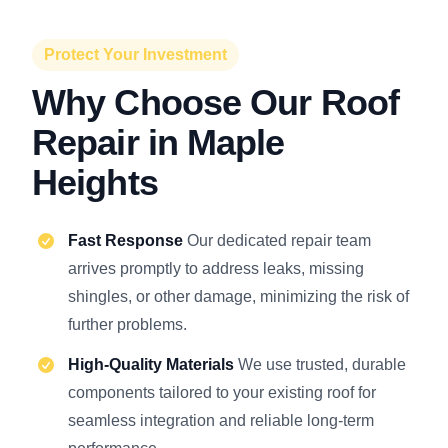
Protect Your Investment
Why Choose Our Roof
Repair in Maple
Heights
Fast Response
Our dedicated repair team
arrives promptly to address leaks, missing
shingles, or other damage, minimizing the risk of
further problems.
High-Quality Materials
We use trusted, durable
components tailored to your existing roof for
seamless integration and reliable long-term