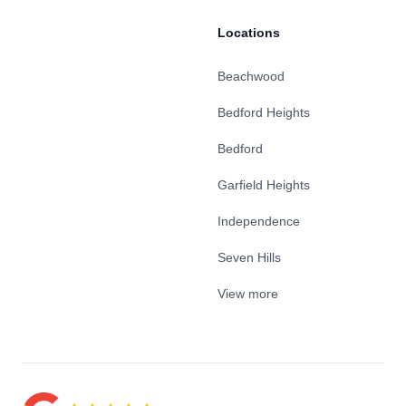
Locations
Beachwood
Bedford Heights
Bedford
Garfield Heights
Independence
Seven Hills
View more