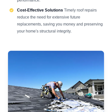
performance.
Cost-Effective Solutions
Timely roof repairs
reduce the need for extensive future
replacements, saving you money and preserving
your home's structural integrity.