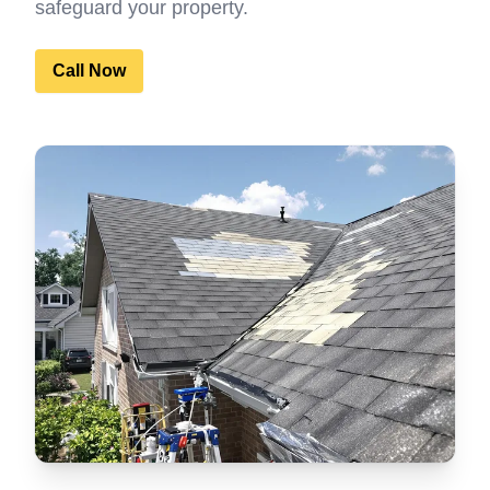
safeguard your property.
Call Now