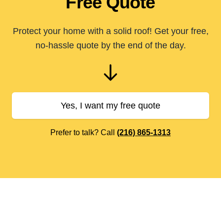
Free Quote
Protect your home with a solid roof! Get your free,
no-hassle quote by the end of the day.
Yes, I want my free quote
Prefer to talk? Call
(216) 865-1313