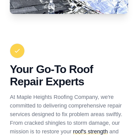
Your Go-To Roof
Repair Experts
At Maple Heights Roofing Company, we're
committed to delivering comprehensive repair
services designed to fix problem areas swiftly.
From cracked shingles to storm damage, our
mission is to restore your
roof's strength
and