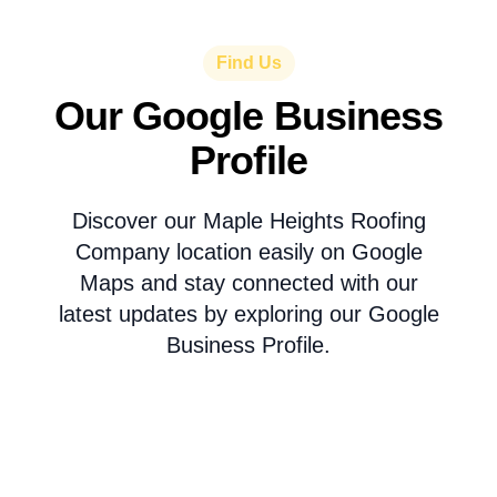
Find Us
Our Google Business
Profile
Discover our Maple Heights Roofing
Company location easily on Google
Maps and stay connected with our
latest updates by exploring our Google
Business Profile.