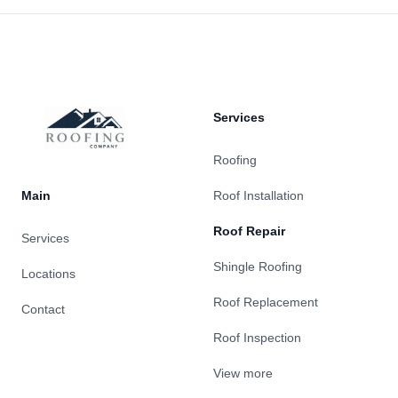
Footer
Services
Roofing
Main
Roof Installation
Roof Repair
Services
Shingle Roofing
Locations
Roof Replacement
Contact
Roof Inspection
View more