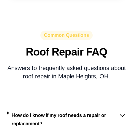
Common Questions
Roof Repair FAQ
Answers to frequently asked questions about
roof repair in Maple Heights, OH.
How do I know if my roof needs a repair or
replacement?