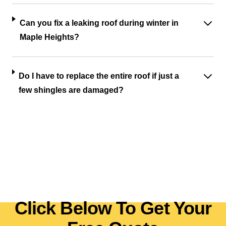
Can you fix a leaking roof during winter in
Maple Heights?
Do I have to replace the entire roof if just a
few shingles are damaged?
Click Below To Get Your