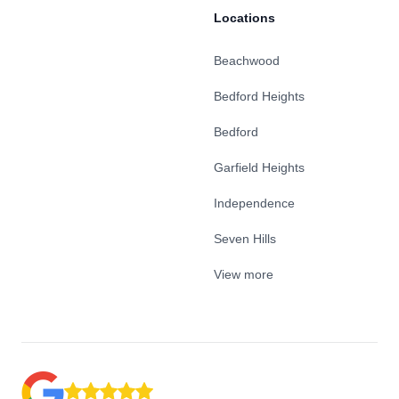
Locations
Beachwood
Bedford Heights
Bedford
Garfield Heights
Independence
Seven Hills
View more