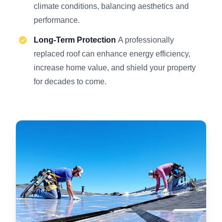
climate conditions, balancing aesthetics and
performance.
Long-Term Protection
A professionally
replaced roof can enhance energy efficiency,
increase home value, and shield your property
for decades to come.