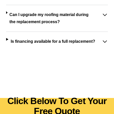
Can I upgrade my roofing material during
the replacement process?
Is financing available for a full replacement?
Click Below To Get Your
Free Quote