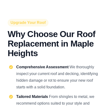
Upgrade Your Roof
Why Choose Our Roof
Replacement in Maple
Heights
Comprehensive Assessment
We thoroughly
inspect your current roof and decking, identifying
hidden damage or rot to ensure your new roof
starts with a solid foundation.
Tailored Materials
From shingles to metal, we
recommend options suited to your style and