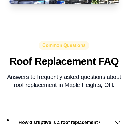
Common Questions
Roof Replacement FAQ
Answers to frequently asked questions about
roof replacement in Maple Heights, OH.
How disruptive is a roof replacement?