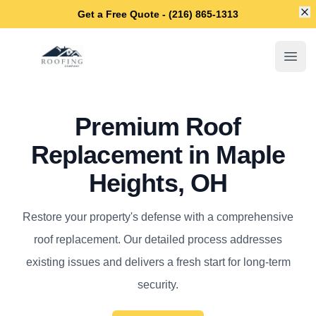
Di
Get a Free Quote - (216) 865-1313
Maple Heights Roofing Company
Open
Premium Roof
Replacement in Maple
Heights, OH
Restore your property's defense with a comprehensive
roof replacement. Our detailed process addresses
existing issues and delivers a fresh start for long-term
security.