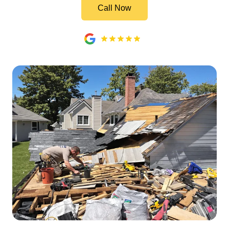
Call Now