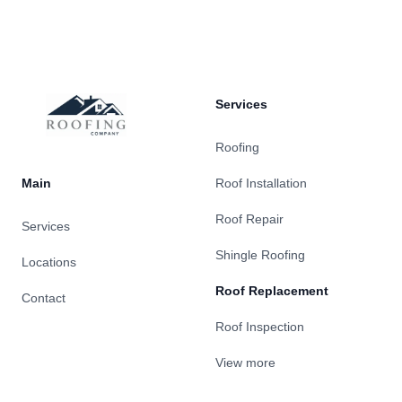
Footer
Services
Roofing
Main
Roof Installation
Roof Repair
Services
Shingle Roofing
Locations
Roof Replacement
Contact
Roof Inspection
View more