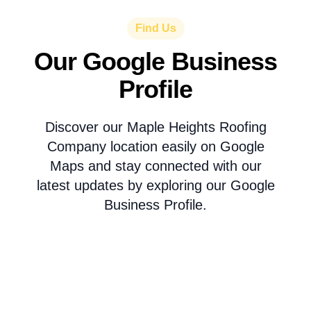
Find Us
Our Google Business
Profile
Discover our Maple Heights Roofing
Company location easily on Google
Maps and stay connected with our
latest updates by exploring our Google
Business Profile.