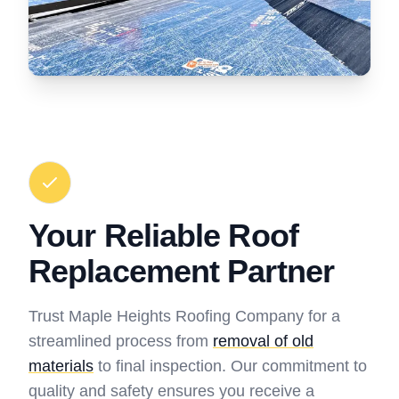
Your Reliable Roof
Replacement Partner
Trust Maple Heights Roofing Company for a
streamlined process from
removal of old
materials
to final inspection. Our commitment to
quality and safety ensures you receive a