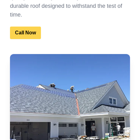
durable roof designed to withstand the test of
time.
Call Now