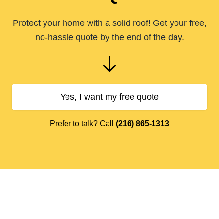
Protect your home with a solid roof! Get your free,
no-hassle quote by the end of the day.
Yes, I want my free quote
Prefer to talk? Call
(216) 865-1313