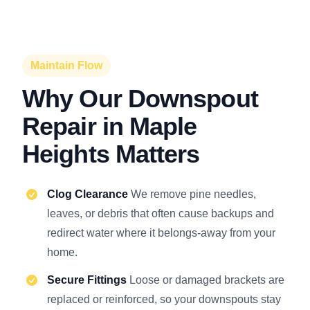
Maintain Flow
Why Our Downspout
Repair in Maple
Heights Matters
Clog Clearance
We remove pine needles,
leaves, or debris that often cause backups and
redirect water where it belongs-away from your
home.
Secure Fittings
Loose or damaged brackets are
replaced or reinforced, so your downspouts stay