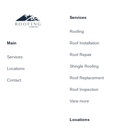
Services
Roofing
Main
Roof Installation
Roof Repair
Services
Shingle Roofing
Locations
Roof Replacement
Contact
Roof Inspection
View more
Locations