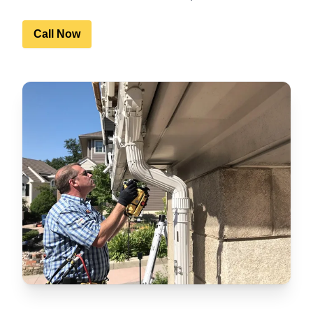
Call Now