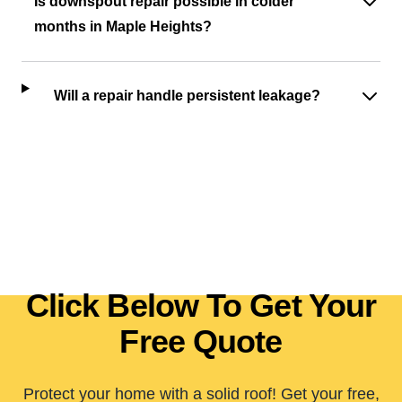
Is downspout repair possible in colder
months in Maple Heights?
Will a repair handle persistent leakage?
Click Below To Get Your
Free Quote
Protect your home with a solid roof! Get your free,