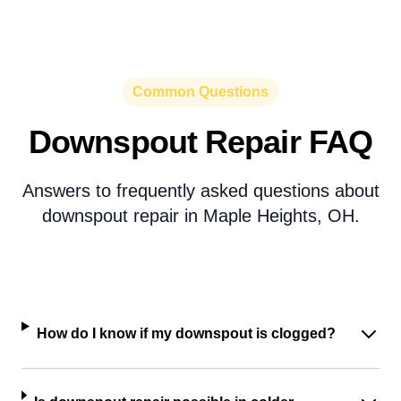
Common Questions
Downspout Repair FAQ
Answers to frequently asked questions about
downspout repair in Maple Heights, OH.
How do I know if my downspout is clogged?