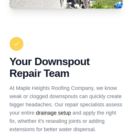
Your Downspout
Repair Team
At Maple Heights Roofing Company, we know
weak or clogged downspouts can quickly create
bigger headaches. Our repair specialists assess
your entire
drainage setup
and apply the right
fix, whether it's resealing joints or adding
extensions for better water dispersal.