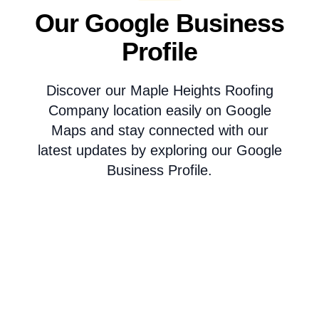
Our Google Business
Profile
Discover our Maple Heights Roofing
Company location easily on Google
Maps and stay connected with our
latest updates by exploring our Google
Business Profile.