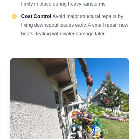
firmly in place during heavy rainstorms.
Cost Control
Avoid major structural repairs by
fixing downspout issues early. A small repair now
beats dealing with water damage later.