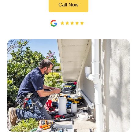
Call Now