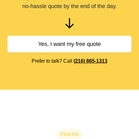
no-hassle quote by the end of the day.
Yes, I want my free quote
Prefer to talk? Call
(216) 865-1313
Find Us