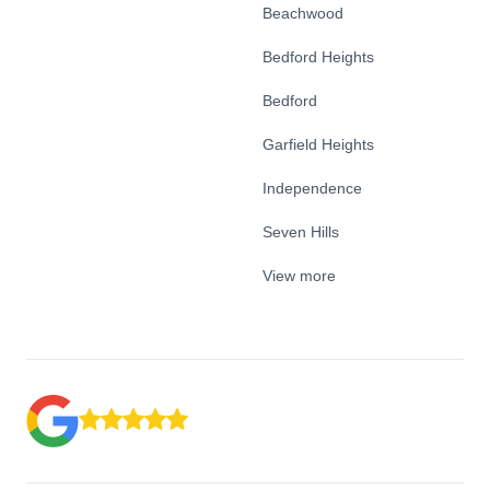
Beachwood
Bedford Heights
Bedford
Garfield Heights
Independence
Seven Hills
View more