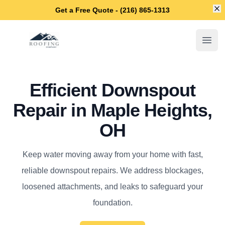
Di
Get a Free Quote - (216) 865-1313
Maple Heights Roofing Company
Open
Efficient Downspout
Repair in Maple Heights,
OH
Keep water moving away from your home with fast,
reliable downspout repairs. We address blockages,
loosened attachments, and leaks to safeguard your
foundation.