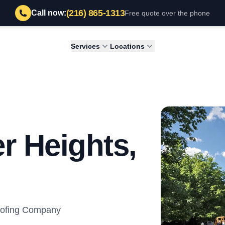
(216) 865-1313
Call now:
Free quote over the phone
Services
Locations
r Heights,
Roofing Company