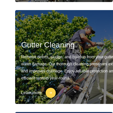
Gutter Cleaning
Remove debris, sludge, and buildup from your gutte
water damage. Our thorough cleaning preserves ext
and improves drainage. Enjoy reliable protection a
efficient system year-round.
Learn more