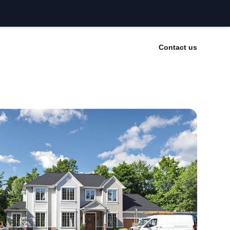
Contact us