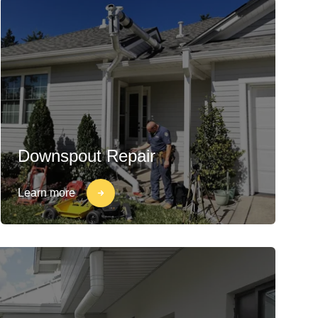
Downspout Repair
Learn more