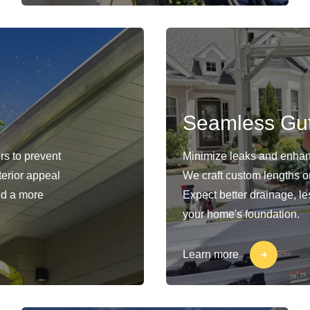
Seamless Gut
rs to prevent
Minimize leaks and enhan
erior appeal
We craft custom lengths o
nd a more
Expect better drainage, le
your home's foundation.
Learn more