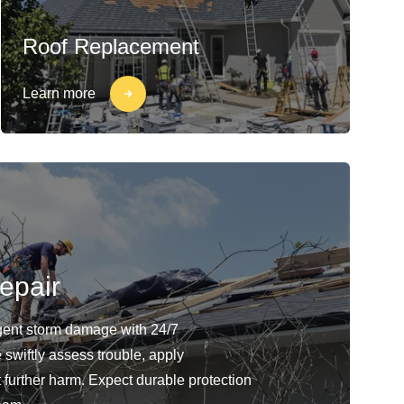
Roof Replacement
Learn more
epair
gent storm damage with 24/7
swiftly assess trouble, apply
 further harm. Expect durable protection