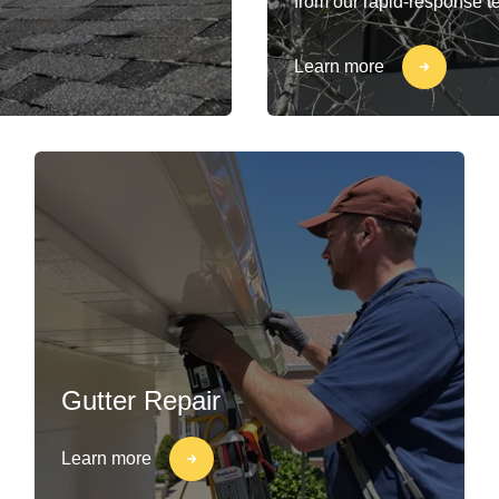
from our rapid-response t
Learn more
Gutter Repair
Learn more