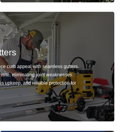
ters
ce curb appeal with seamless gutters.
nsite, eliminating joint weaknesses.
ss upkeep, and reliable protection for