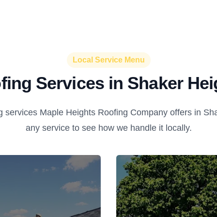
Local Service Menu
fing Services in Shaker Hei
g services Maple Heights Roofing Company offers in Sha
any service to see how we handle it locally.