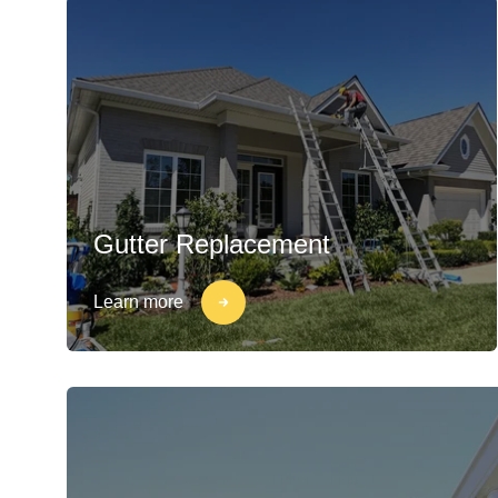
Gutter Replacement
Learn more