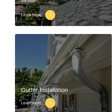
damage.
Learn more
Gutter Installation
Learn more