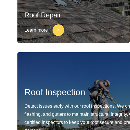
Roof Repair
Learn more
Roof Inspection
Detect issues early with our roof inspections. We c
flashing, and gutters to maintain structural integrity
certified inspectors to keep your roof secure and pr