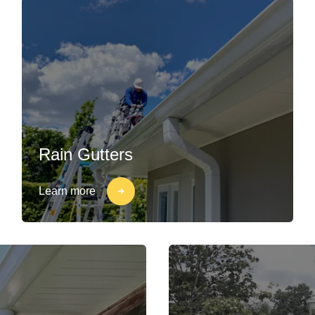
Rain Gutters
Learn more