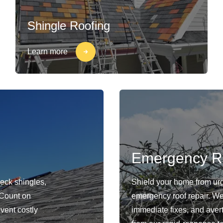
Shingle Roofing
Learn more
Emergency R
heck shingles,
Shield your home from ur
. Count on
emergency roof repair. We 
event costly
immediate fixes, and avert