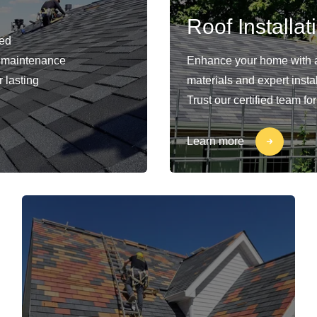
Roof Installat
ied
nd maintenance
Enhance your home with a
 lasting
materials and expert insta
Trust our certified team fo
Learn more