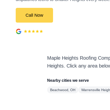
Call Now
Maple Heights Roofing Comp
Heights. Click any area belo
Nearby cities we serve
Beachwood, OH
Warrensville Heig