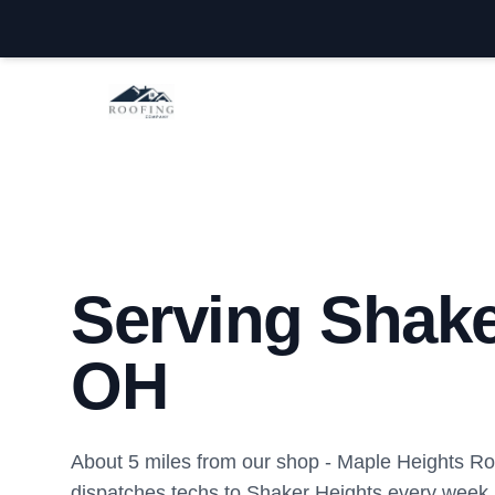
Maple Heights Roofing Company
Serving Shake
OH
About 5 miles from our shop - Maple Heights 
dispatches techs to Shaker Heights every week.