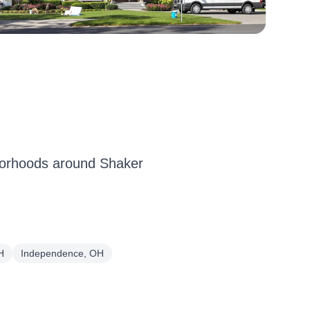
borhoods around Shaker
H
Independence, OH