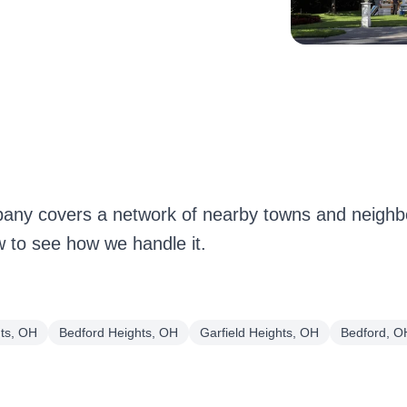
any covers a network of nearby towns and neigh
w to see how we handle it.
hts, OH
Bedford Heights, OH
Garfield Heights, OH
Bedford, O