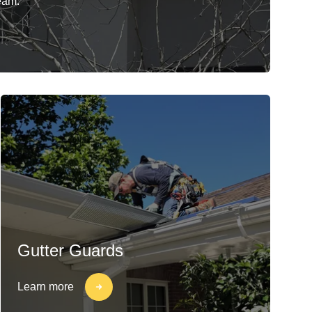
eam.
Gutter Guards
Learn more