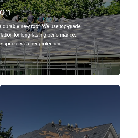
ion
 durable new roof. We use top-grade
llation for long-lasting performance.
r superior weather protection.