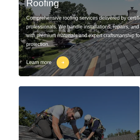
Roofing
Comprehensive roofing services delivered by certif
professionals. We handle installations, repairs, a
with premium materials and expert craftsmanship for
protection.
Learn more