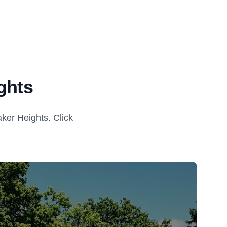
ghts
ker Heights. Click