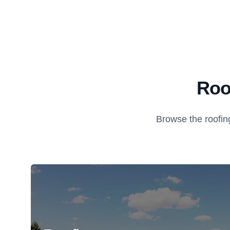
Roo
Browse the roofin