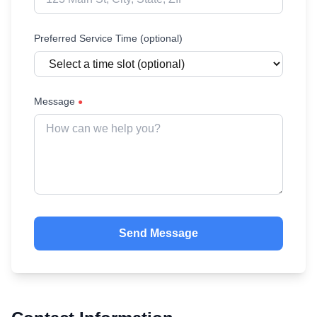
Preferred Service Time (optional)
Message
●
Send Message