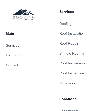
Services
Roofing
Main
Roof Installation
Roof Repair
Services
Shingle Roofing
Locations
Roof Replacement
Contact
Roof Inspection
View more
Locations
Beachwood