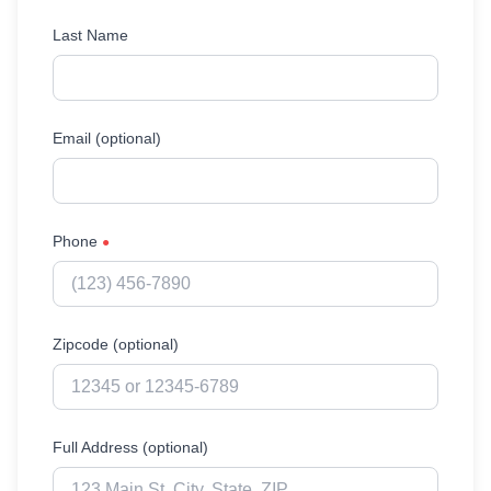
Last Name
Email (optional)
Phone
●
Zipcode (optional)
Full Address (optional)