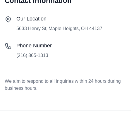
Contact Information
Our Location
5633 Henry St, Maple Heights, OH 44137
Phone Number
(216) 865-1313
We aim to respond to all inquiries within 24 hours during
business hours.
Footer