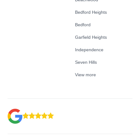
Bedford Heights
Bedford
Garfield Heights
Independence
Seven Hills
View more