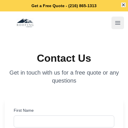
Di
Get a Free Quote - (216) 865-1313
Maple Heights Roofing Company
Open
Contact Us
Get in touch with us for a free quote or any
questions
First Name