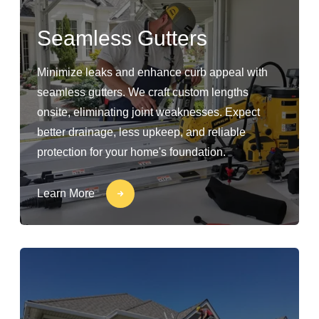
Seamless Gutters
Minimize leaks and enhance curb appeal with
seamless gutters. We craft custom lengths
onsite, eliminating joint weaknesses. Expect
better drainage, less upkeep, and reliable
protection for your home's foundation.
Learn More