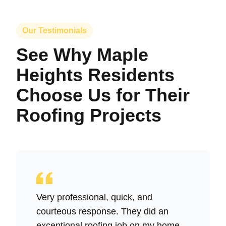
Our Testimonials
See Why Maple
Heights Residents
Choose Us for Their
Roofing Projects
Very professional, quick, and
courteous response. They did an
exceptional roofing job on my home,