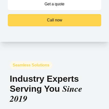
Get a quote
Call now
Seamless Solutions
Industry Experts
Since
Serving You
2019