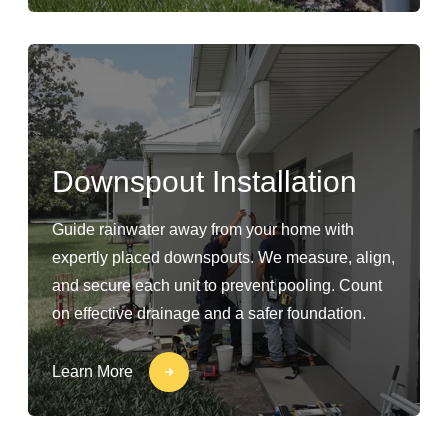
Downspout Installation
Guide rainwater away from your home with
expertly placed downspouts. We measure, align,
and secure each unit to prevent pooling. Count
on effective drainage and a safer foundation.
Learn More