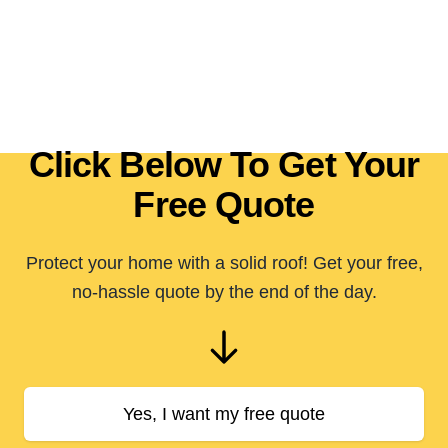
Click Below To Get Your
Free Quote
Protect your home with a solid roof! Get your free,
no-hassle quote by the end of the day.
Yes, I want my free quote