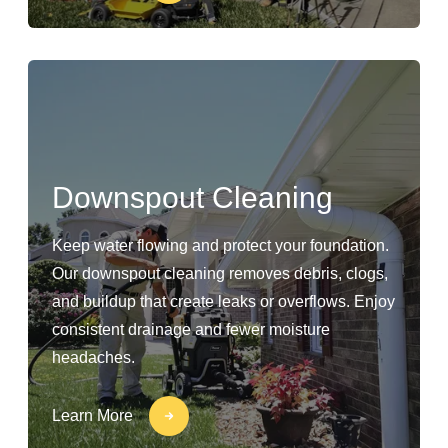
Downspout Cleaning
Keep water flowing and protect your foundation.
Our downspout cleaning removes debris, clogs,
and buildup that create leaks or overflows. Enjoy
consistent drainage and fewer moisture
headaches.
Learn More