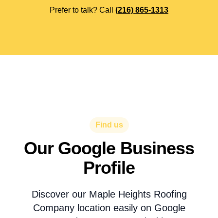
Prefer to talk? Call
(216) 865-1313
Find us
Our Google Business
Profile
Discover our Maple Heights Roofing
Company location easily on Google