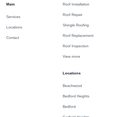
Main
Roof Installation
Roof Repair
Services
Shingle Roofing
Locations
Roof Replacement
Contact
Roof Inspection
View more
Locations
Beachwood
Bedford Heights
Bedford