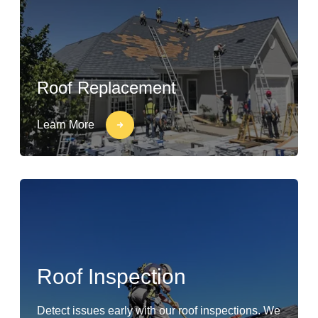
Roof Replacement
Learn More
Roof Inspection
Detect issues early with our roof inspections. We