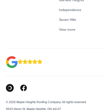
Garfield Heights
Independence
Seven Hills
View more
Google Business Profile
Facebook
© 2026 Maple Heights Roofing Company. All rights reserved.
5633 Henry St, Maple Heights, OH 44137