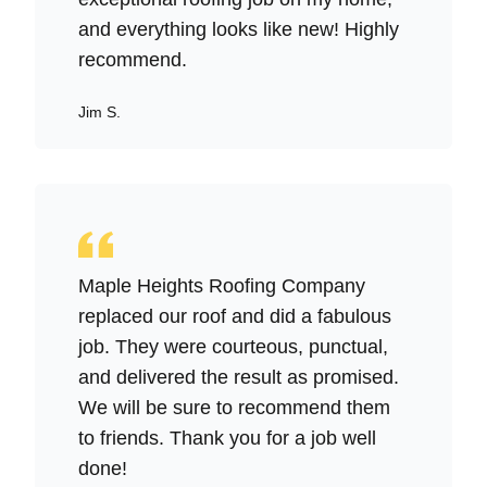
and everything looks like new! Highly
recommend.
Jim S.
Maple Heights Roofing Company
replaced our roof and did a fabulous
job. They were courteous, punctual,
and delivered the result as promised.
We will be sure to recommend them
to friends. Thank you for a job well
done!