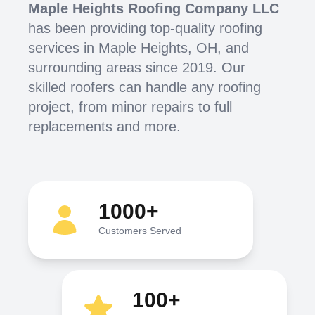
Maple Heights Roofing Company LLC
has been providing top-quality roofing
services in Maple Heights, OH, and
surrounding areas since 2019. Our
skilled roofers can handle any roofing
project, from minor repairs to full
replacements and more.
1000+
Customers Served
100+