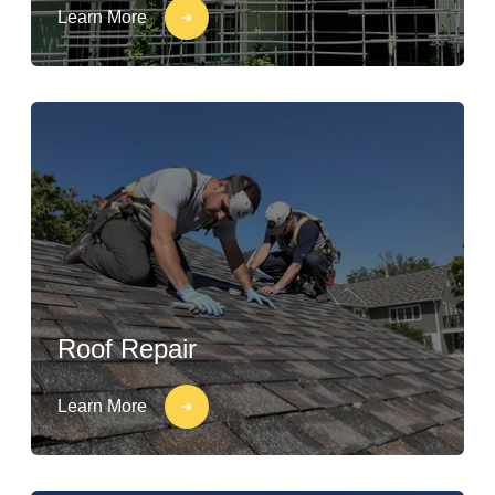
Learn More
Roof Repair
Learn More