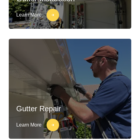
Learn More
Gutter Repair
Learn More