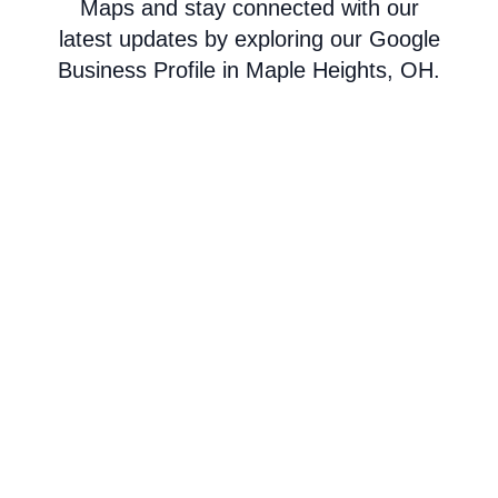
Maps and stay connected with our
latest updates by exploring our Google
Business Profile in Maple Heights, OH.