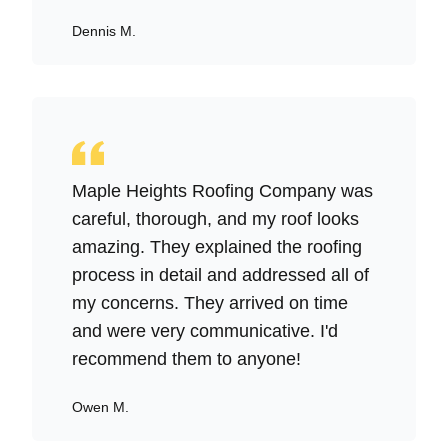
Dennis M.
Maple Heights Roofing Company was
careful, thorough, and my roof looks
amazing. They explained the roofing
process in detail and addressed all of
my concerns. They arrived on time
and were very communicative. I'd
recommend them to anyone!
Owen M.