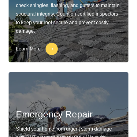
check shingles, flashing, and gutters to maintain
structural integrity. Count on certified inspectors
to keep your roof secure and prevent costly
damage.
Learn More
Emergency Repair
Shield your home from urgent storm damage