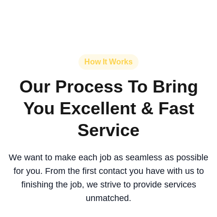
How It Works
Our Process To Bring
You Excellent & Fast
Service
We want to make each job as seamless as possible
for you. From the first contact you have with us to
finishing the job, we strive to provide services
unmatched.