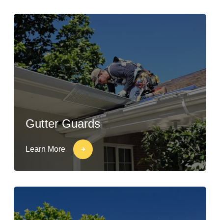
Gutter Guards
Learn More