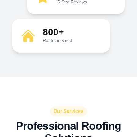
5-Star Reviews
800+
Roofs Serviced
Our Services
Professional Roofing