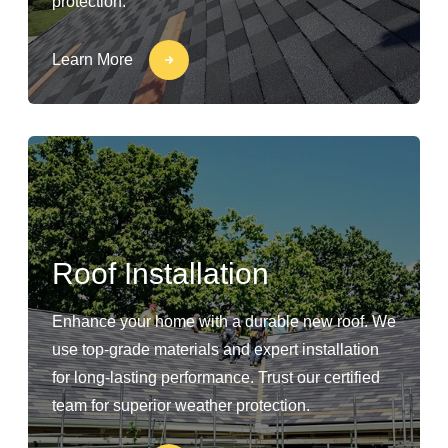
protection.
Learn More
Roof Installation
Enhance your home with a durable new roof. We
use top-grade materials and expert installation
for long-lasting performance. Trust our certified
team for superior weather protection.