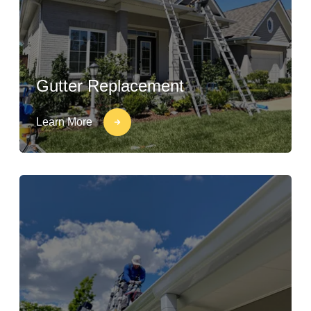
Gutter Replacement
Learn More