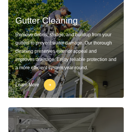
Gutter Cleaning
Remove debris, sludge, and buildup from your
gutters to prevent water damage. Our thorough
cleaning preserves exterior appeal and
improves drainage. Enjoy reliable protection and
a more efficient system year-round.
Learn More