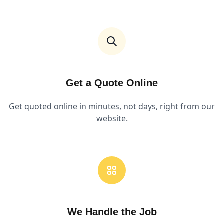
Get a Quote Online
Get quoted online in minutes, not days, right from our
website.
We Handle the Job