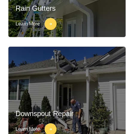
Rain Gutters
Learn More
Downspout Repair
Learn More