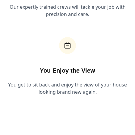
Our expertly trained crews will tackle your job with
precision and care.
You Enjoy the View
You get to sit back and enjoy the view of your house
looking brand new again.