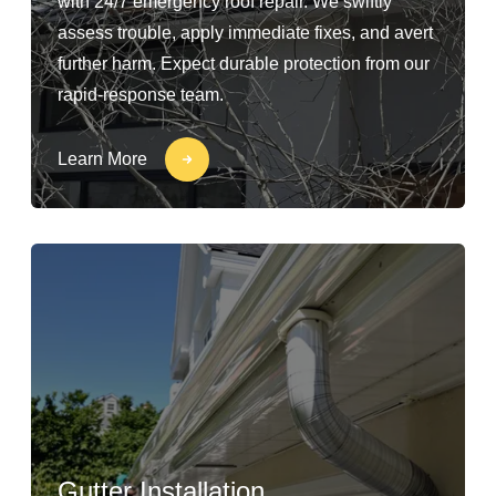
with 24/7 emergency roof repair. We swiftly
assess trouble, apply immediate fixes, and avert
further harm. Expect durable protection from our
rapid-response team.
Learn More
Gutter Installation