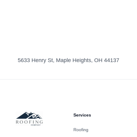
5633 Henry St, Maple Heights, OH 44137
Footer
Services
Roofing