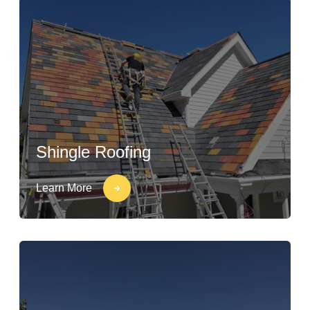
Shingle Roofing
Learn More