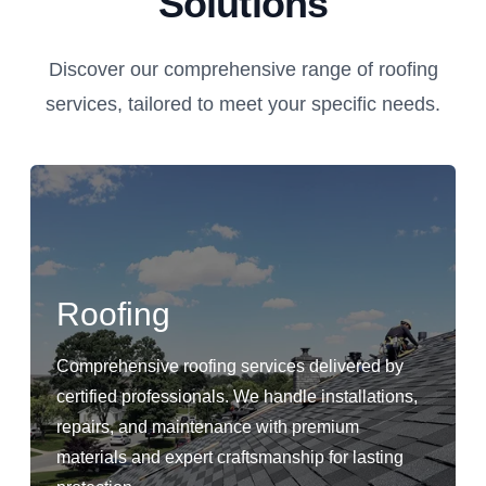
Solutions
Discover our comprehensive range of roofing
services, tailored to meet your specific needs.
Roofing
Comprehensive roofing services delivered by
certified professionals. We handle installations,
repairs, and maintenance with premium
materials and expert craftsmanship for lasting